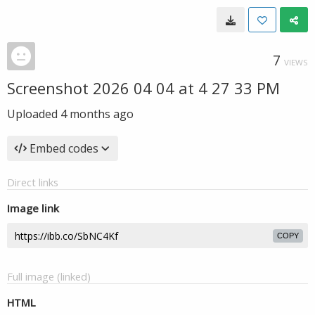
7
VIEWS
Screenshot 2026 04 04 at 4 27 33 PM
Uploaded
4 months ago
Embed codes
Direct links
Image link
COPY
Full image (linked)
HTML