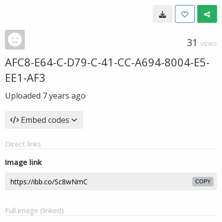
31
VIEWS
AFC8-E64-C-D79-C-41-CC-A694-8004-E5-
EE1-AF3
Uploaded
7 years ago
Embed codes
Direct links
Image link
COPY
Full image (linked)