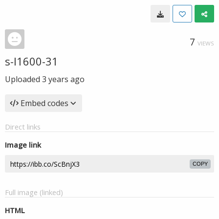
7
VIEWS
s-l1600-31
Uploaded
3 years ago
Embed codes
Direct links
Image link
COPY
Full image (linked)
HTML