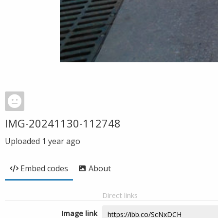
IMG-20241130-112748
Uploaded
1 year ago
Embed codes
About
Direct links
Image link