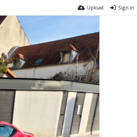
Upload
Sign in