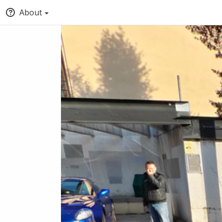
About