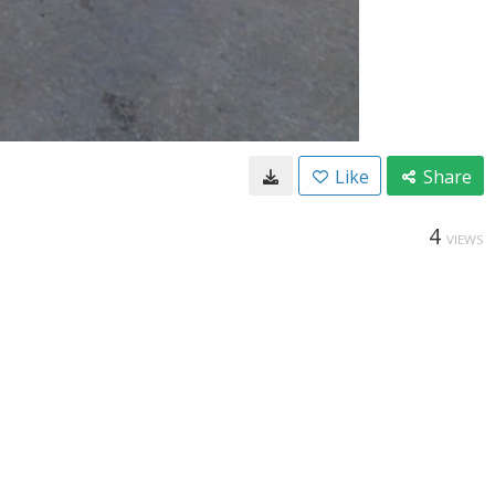
Like
Share
4
VIEWS