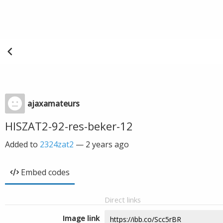
ajaxamateurs
HISZAT2-92-res-beker-12
Added to
2324zat2
—
2 years ago
Embed codes
Direct links
Image link