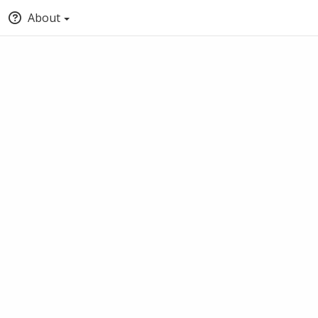
About