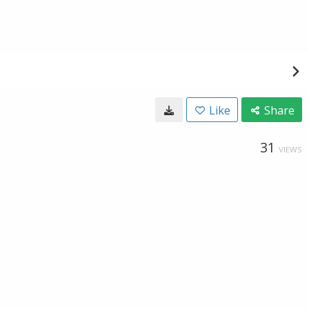
Like
Share
31
VIEWS