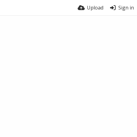
Upload
Sign in