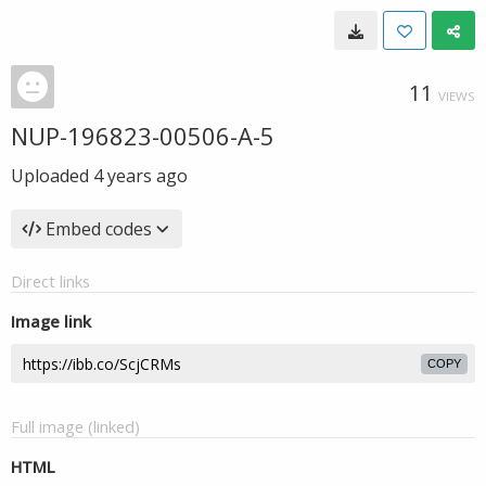
11
VIEWS
NUP-196823-00506-A-5
Uploaded
4 years ago
Embed codes
Direct links
Image link
COPY
Full image (linked)
HTML