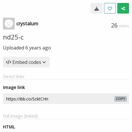
crystalum
26
VIEWS
nd25-c
Uploaded
6 years ago
Embed codes
Direct links
Image link
COPY
Full image (linked)
HTML