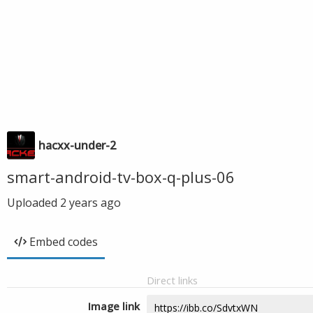
hacxx-under-2
smart-android-tv-box-q-plus-06
Uploaded
2 years ago
Embed codes
Direct links
Image link