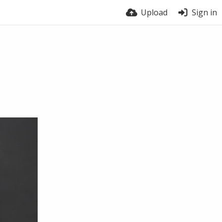
Upload
Sign in