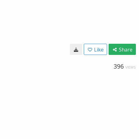
Like
Share
396
VIEWS