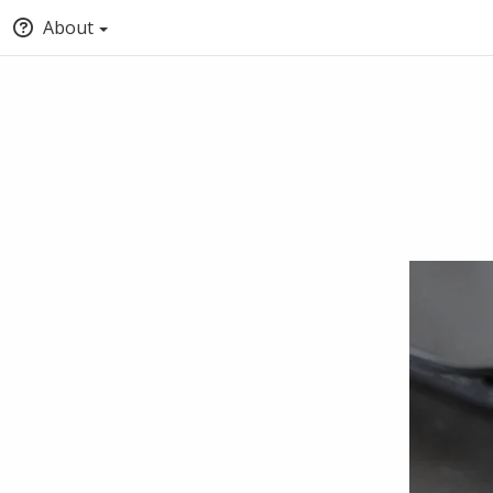
About