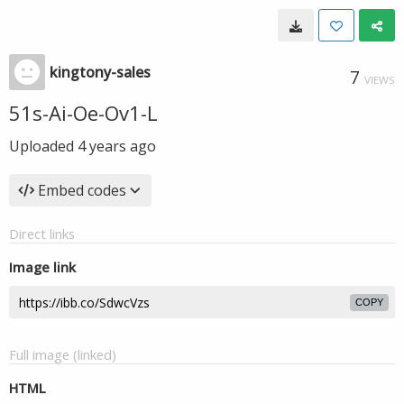
kingtony-sales
7
VIEWS
51s-Ai-Oe-Ov1-L
Uploaded
4 years ago
Embed codes
Direct links
Image link
COPY
Full image (linked)
HTML