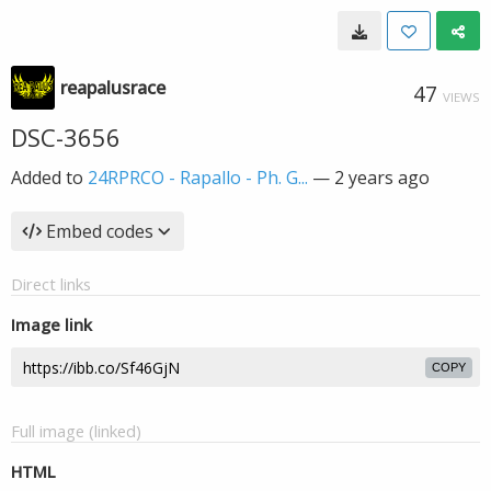
reapalusrace
47
VIEWS
DSC-3656
Added to
24RPRCO - Rapallo - Ph. G...
—
2 years ago
Embed codes
Direct links
Image link
COPY
Full image (linked)
HTML