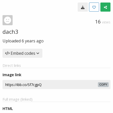
16
VIEWS
dach3
Uploaded
6 years ago
Embed codes
Direct links
Image link
COPY
Full image (linked)
HTML