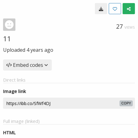
27
VIEWS
11
Uploaded
4 years ago
Embed codes
Direct links
Image link
COPY
Full image (linked)
HTML