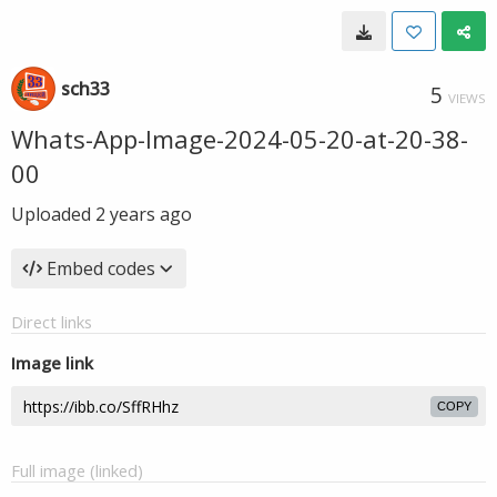
sch33
5
VIEWS
Whats-App-Image-2024-05-20-at-20-38-
00
Uploaded
2 years ago
Embed codes
Direct links
Image link
COPY
Full image (linked)