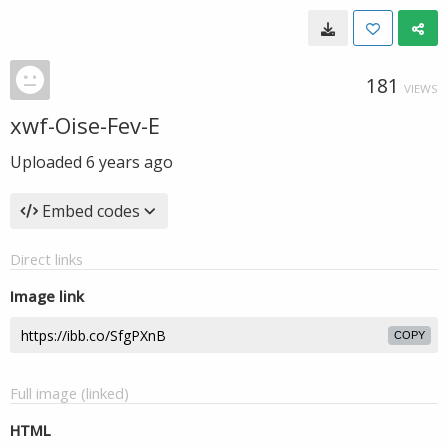
181
VIEWS
xwf-Oise-Fev-E
Uploaded
6 years ago
Embed codes
Direct links
Image link
COPY
Full image (linked)
HTML