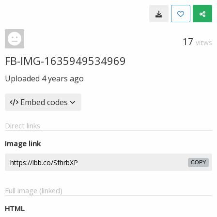
17
VIEWS
FB-IMG-1635949534969
Uploaded
4 years ago
Embed codes
Direct links
Image link
COPY
Full image (linked)
HTML