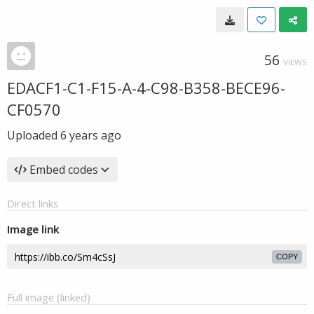
56
VIEWS
EDACF1-C1-F15-A-4-C98-B358-BECE96-
CF0570
Uploaded
6 years ago
Embed codes
Direct links
Image link
COPY
Full image (linked)