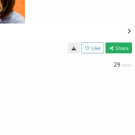
Like
Share
29
VIEWS