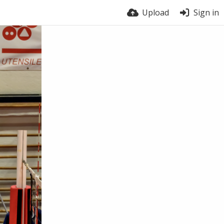
Upload
Sign in