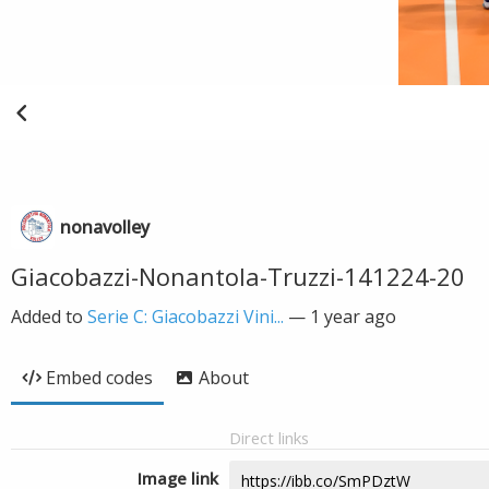
nonavolley
Giacobazzi-Nonantola-Truzzi-141224-20
Added to
Serie C: Giacobazzi Vini...
—
1 year ago
Embed codes
About
Direct links
Image link