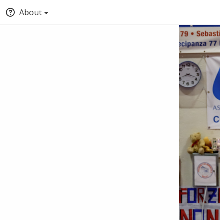
About