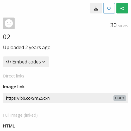
30
VIEWS
02
Uploaded
2 years ago
Embed codes
Direct links
Image link
COPY
Full image (linked)
HTML