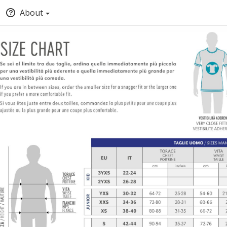
About