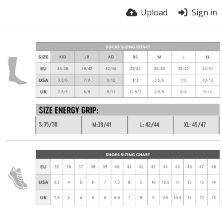
Upload
Sign in