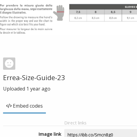
Errea-Size-Guide-23
Uploaded
1 year ago
Embed codes
Direct links
Image link