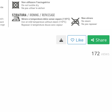
Like
Share
172
VIEWS