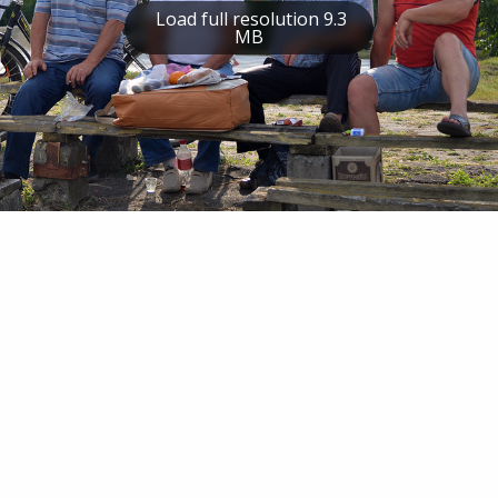
Load full resolution 9.3
MB