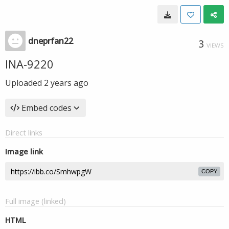
dneprfan22
3
VIEWS
INA-9220
Uploaded
2 years ago
Embed codes
Direct links
Image link
COPY
Full image (linked)
HTML