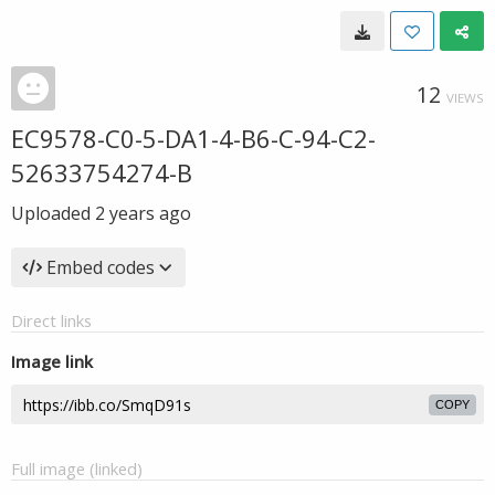
12
VIEWS
EC9578-C0-5-DA1-4-B6-C-94-C2-
52633754274-B
Uploaded
2 years ago
Embed codes
Direct links
Image link
COPY
Full image (linked)