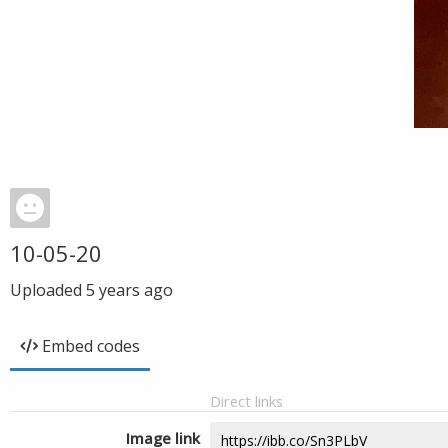
10-05-20
Uploaded
5 years ago
Embed codes
Direct links
Image link