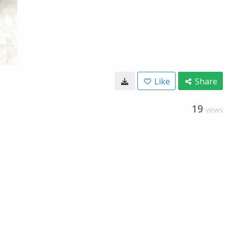
Like
Share
19
VIEWS