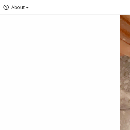
About