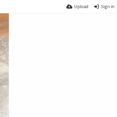
Upload
Sign in