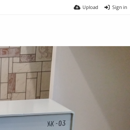
Upload
Sign in