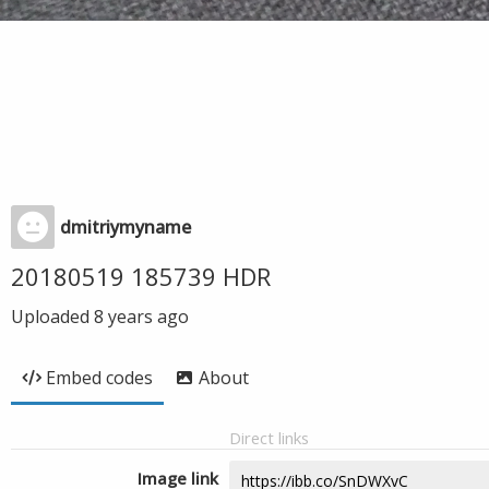
dmitriymyname
20180519 185739 HDR
Uploaded
8 years ago
Embed codes
About
Direct links
Image link