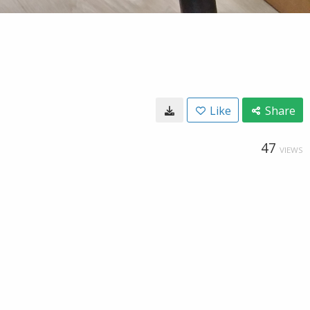
Like
Share
47
VIEWS