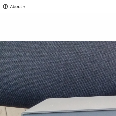
About