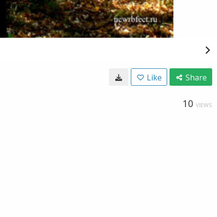
Like
Share
10
VIEWS