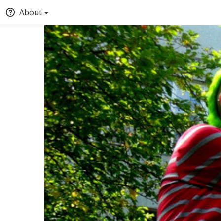
About