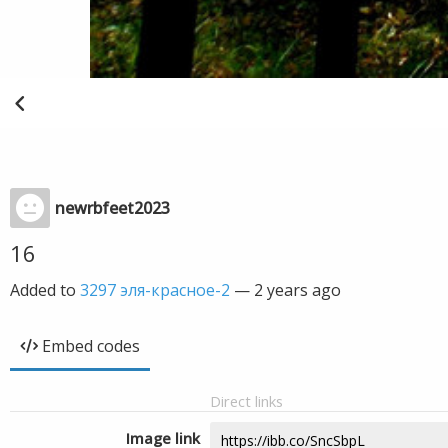
newrbfeet2023
16
Added to
3297 эля-красное-2
—
2 years ago
Embed codes
Direct links
Image link