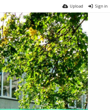
Upload
Sign in