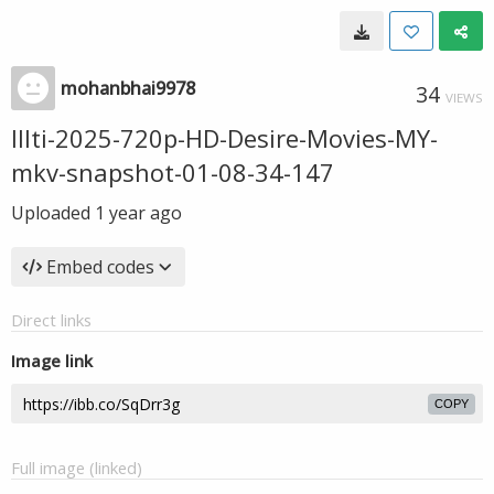
mohanbhai9978
34
VIEWS
Illti-2025-720p-HD-Desire-Movies-MY-
mkv-snapshot-01-08-34-147
Uploaded
1 year ago
Embed codes
Direct links
Image link
COPY
Full image (linked)