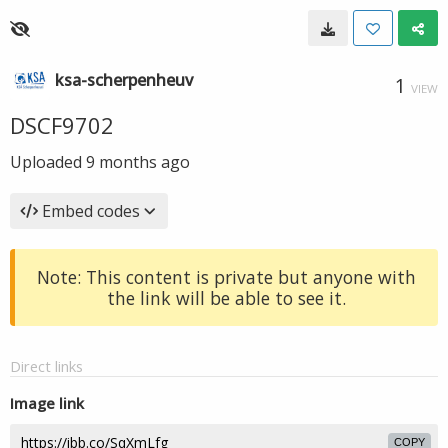
ksa-scherpenheuv
1
VIEW
DSCF9702
Uploaded
9 months ago
Embed codes
Note: This content is private but anyone with
the link will be able to see it.
Direct links
Image link
COPY