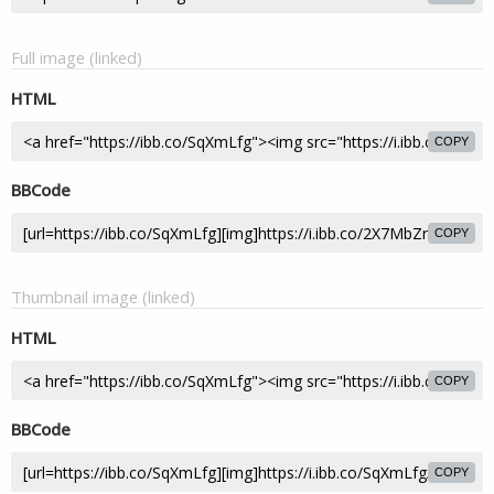
Full image (linked)
HTML
COPY
BBCode
COPY
Thumbnail image (linked)
HTML
COPY
BBCode
COPY