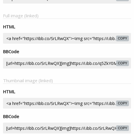
Full image (linked)
HTML
COPY
BBCode
COPY
Thumbnail image (linked)
HTML
COPY
BBCode
COPY