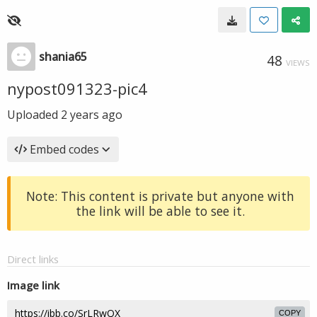
shania65
48
VIEWS
nypost091323-pic4
Uploaded
2 years ago
Embed codes
Note: This content is private but anyone with
the link will be able to see it.
Direct links
Image link
COPY