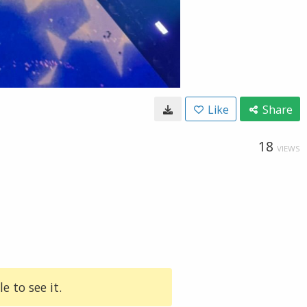
Like
Share
18
VIEWS
e to see it.