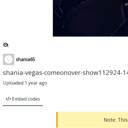
shania65
shania-vegas-comeonover-show112924-1
Uploaded
1 year ago
Embed codes
Note: This