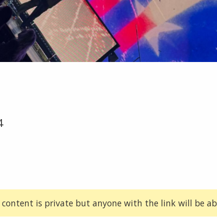
4
 content is private but anyone with the link will be abl