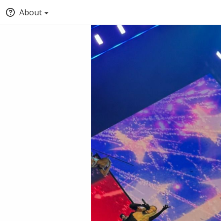
About