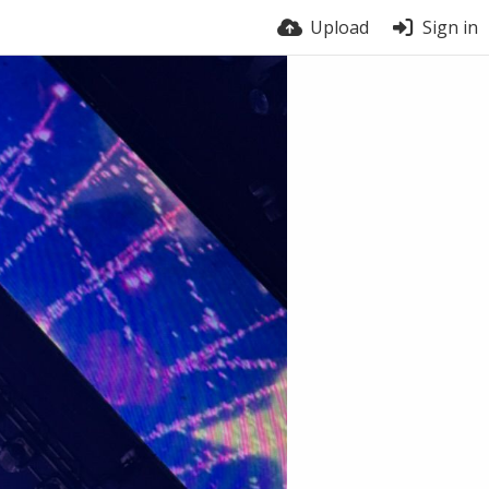
Upload
Sign in