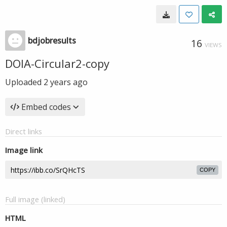
bdjobresults
16
VIEWS
DOIA-Circular2-copy
Uploaded
2 years ago
Embed codes
Direct links
Image link
COPY
Full image (linked)
HTML