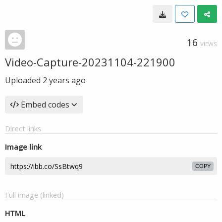
16
VIEWS
Video-Capture-20231104-221900
Uploaded
2 years ago
Embed codes
Direct links
Image link
COPY
Full image (linked)
HTML