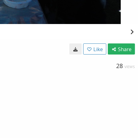
Like
Share
28
VIEWS