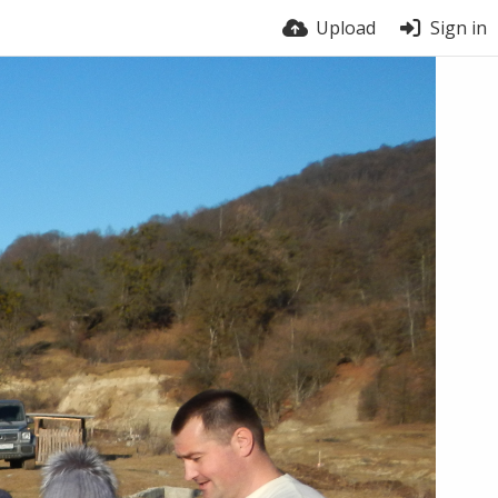
Upload
Sign in