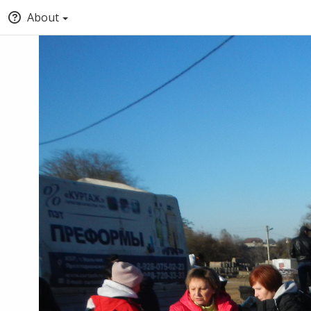
About