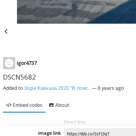
igor4737
DSCN5682
Added to
Зори Кавказа 2020 "В поис...
—
6 years ago
Embed codes
About
Direct links
Image link