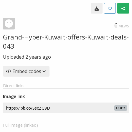
6
VIEWS
Grand-Hyper-Kuwait-offers-Kuwait-deals-
043
Uploaded
2 years ago
Embed codes
Direct links
Image link
COPY
Full image (linked)