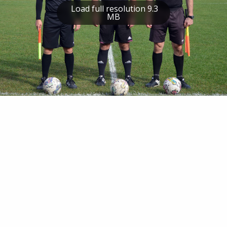
Load full resolution 9.3
MB