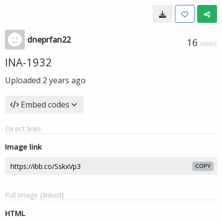
dneprfan22
16
VIEWS
INA-1932
Uploaded
2 years ago
Embed codes
Direct links
Image link
COPY
Full image (linked)
HTML