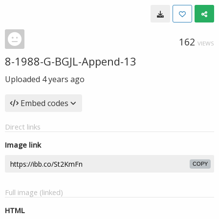
162
VIEWS
8-1988-G-BGJL-Append-13
Uploaded
4 years ago
Embed codes
Direct links
Image link
COPY
Full image (linked)
HTML