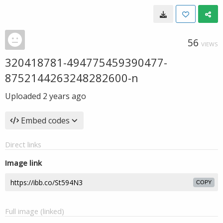
56
VIEWS
320418781-494775459390477-
8752144263248282600-n
Uploaded
2 years ago
Embed codes
Direct links
Image link
COPY
Full image (linked)