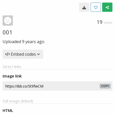
19
VIEWS
001
Uploaded
9 years ago
Embed codes
Direct links
Image link
COPY
Full image (linked)
HTML