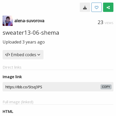
alena-suvorova
23
VIEWS
sweater13-06-shema
Uploaded
3 years ago
Embed codes
Direct links
Image link
COPY
Full image (linked)
HTML