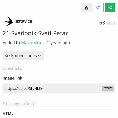
lastavica
63
VIEWS
21-Svetionik-Sveti-Petar
Added to
Makarska
—
2 years ago
Embed codes
Direct links
Image link
COPY
Full image (linked)
HTML