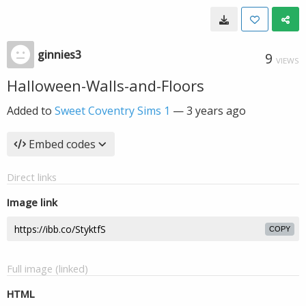
ginnies3
9
VIEWS
Halloween-Walls-and-Floors
Added to
Sweet Coventry Sims 1
—
3 years ago
Embed codes
Direct links
Image link
COPY
Full image (linked)
HTML