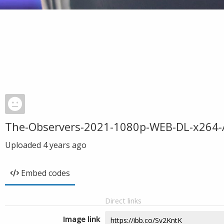
The-Observers-2021-1080p-WEB-DL-x264-
Uploaded
4 years ago
Embed codes
Direct links
Image link