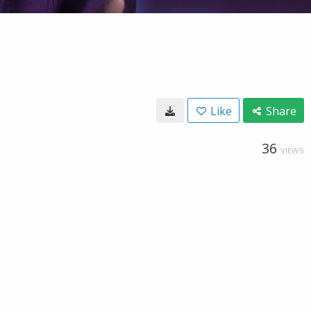
Like
Share
36
VIEWS