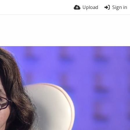
Upload
Sign in