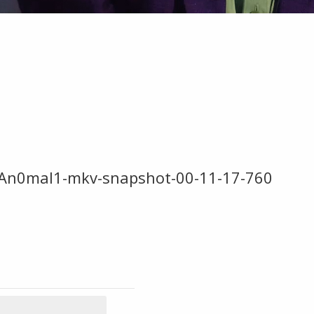
An0mal1-mkv-snapshot-00-11-17-760