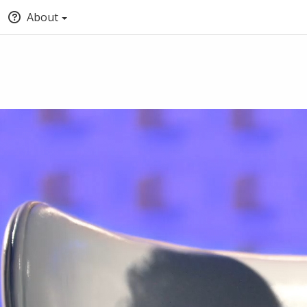
About