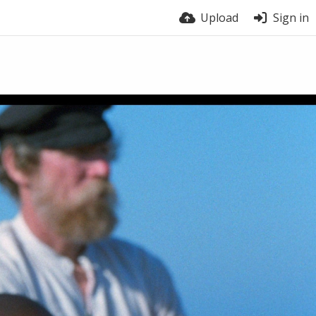
Upload
Sign in