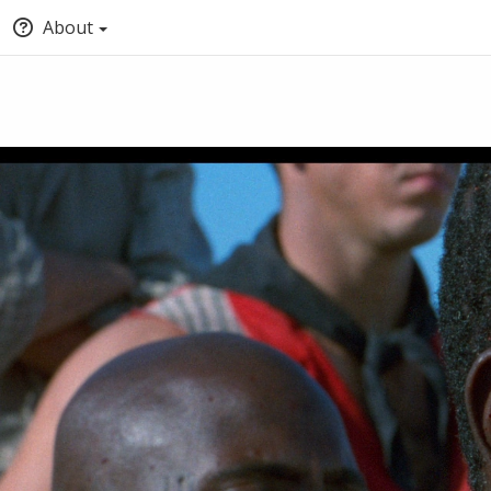
About