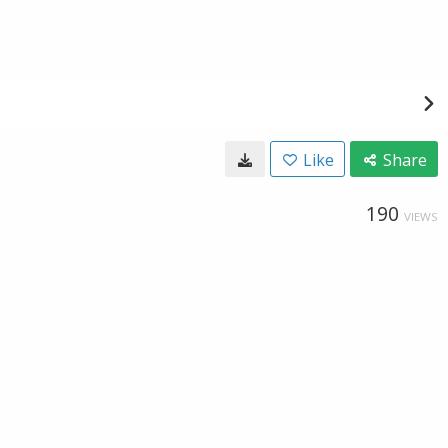
Like
Share
190
VIEWS