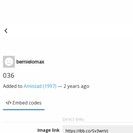
bernielomax
036
Added to
Amistad (1997)
—
2 years ago
Embed codes
Direct links
Image link