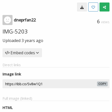
dneprfan22
6
VIEWS
IMG-5203
Uploaded
3 years ago
Embed codes
Direct links
Image link
COPY
Full image (linked)
HTML