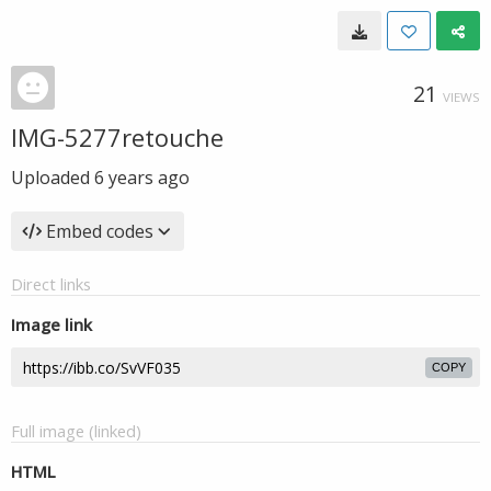
21
VIEWS
IMG-5277retouche
Uploaded
6 years ago
Embed codes
Direct links
Image link
COPY
Full image (linked)
HTML