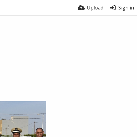
Upload
Sign in