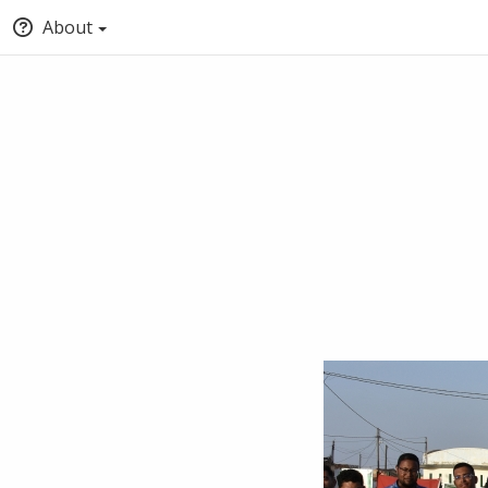
About