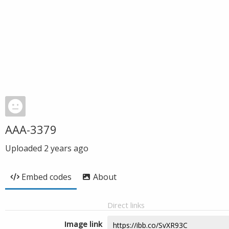
AAA-3379
Uploaded
2 years ago
Embed codes
About
Direct links
Image link