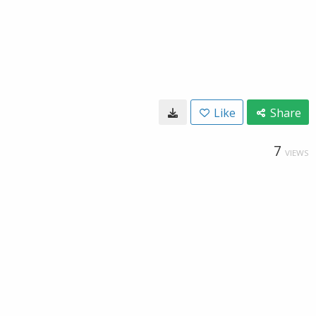
Like
Share
7
VIEWS