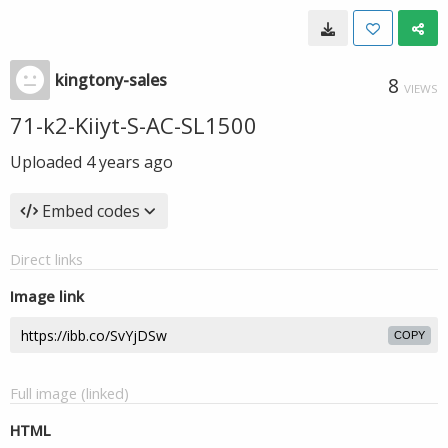
kingtony-sales
8
VIEWS
71-k2-Kiiyt-S-AC-SL1500
Uploaded
4 years ago
Embed codes
Direct links
Image link
COPY
Full image (linked)
HTML