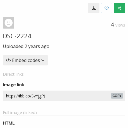
4
VIEWS
DSC-2224
Uploaded
2 years ago
Embed codes
Direct links
Image link
COPY
Full image (linked)
HTML