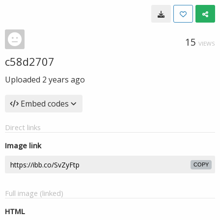
15
VIEWS
c58d2707
Uploaded
2 years ago
Embed codes
Direct links
Image link
COPY
Full image (linked)
HTML