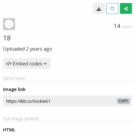
14
VIEWS
18
Uploaded
2 years ago
Embed codes
Direct links
Image link
COPY
Full image (linked)
HTML