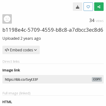
34
VIEWS
b1198e4c-5709-4559-b8c8-a7dbcc3ec8d6
Uploaded
2 years ago
Embed codes
Direct links
Image link
COPY
Full image (linked)
HTML