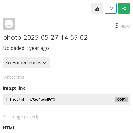
3
VIEWS
photo-2025-05-27-14-57-02
Uploaded
1 year ago
Embed codes
Direct links
Image link
COPY
Full image (linked)
HTML